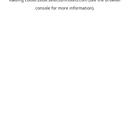
console
for more information).