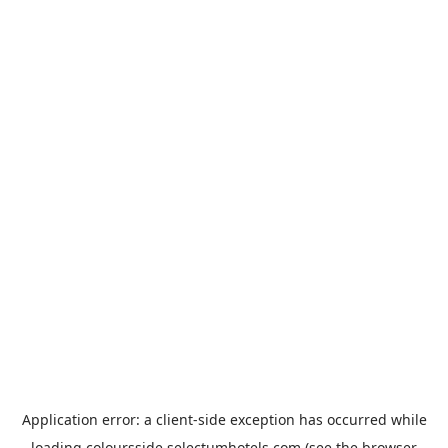
Application error: a
client
-side exception has occurred while
loading
coloursside.selectumhotels.com
(see the
browser